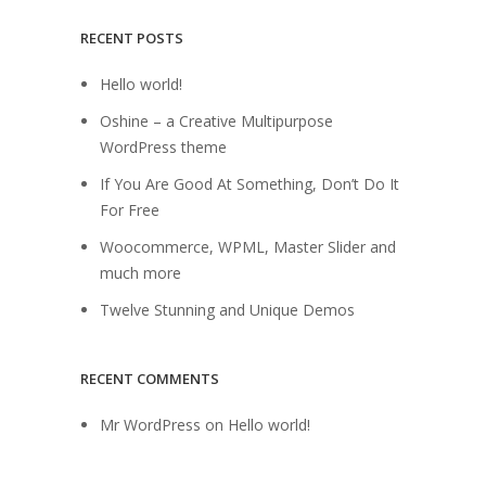
RECENT POSTS
Hello world!
Oshine – a Creative Multipurpose
WordPress theme
If You Are Good At Something, Don’t Do It
For Free
Woocommerce, WPML, Master Slider and
much more
Twelve Stunning and Unique Demos
RECENT COMMENTS
Mr WordPress
on
Hello world!