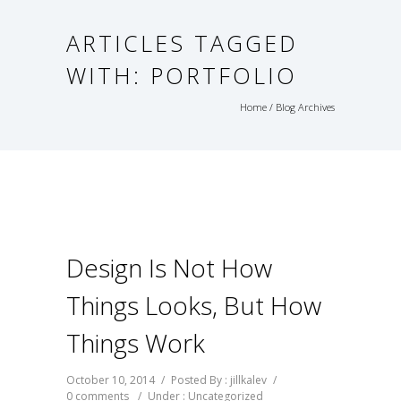
ARTICLES TAGGED
WITH: PORTFOLIO
Home
/ Blog Archives
Design Is Not How
Things Looks, But How
Things Work
October 10, 2014
/
Posted By : jillkalev
/
0 comments
/
Under :
Uncategorized