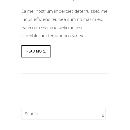
Ea mei nostrum imperdiet deterruisset, mei
ludus efficiendi ei. Sea summo mazim ex,
ea errem eleifend definitionem
vim.Malorum temporibus vix ex.
READ MORE