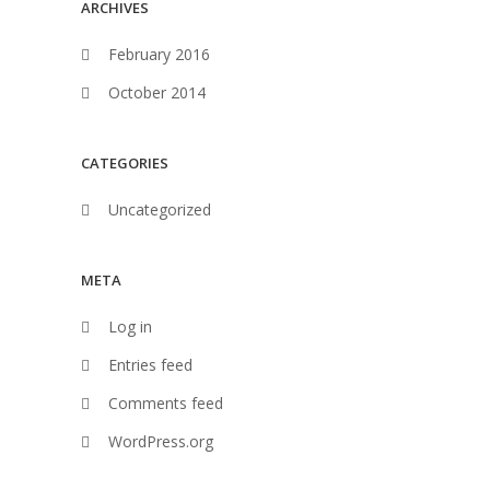
ARCHIVES
February 2016
October 2014
CATEGORIES
Uncategorized
META
Log in
Entries feed
Comments feed
WordPress.org